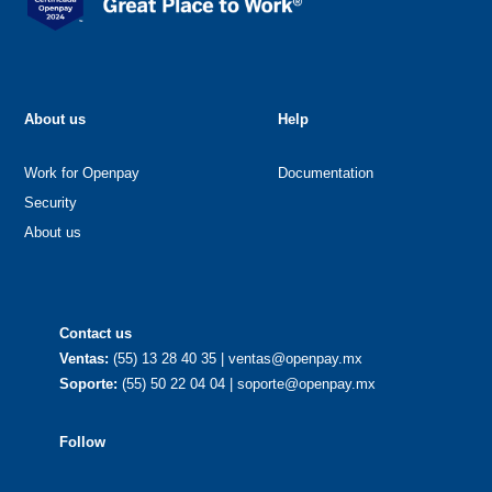
About us
Help
Work for Openpay
Documentation
Security
About us
Contact us
Ventas:
(55) 13 28 40 35 | ventas@openpay.mx
Soporte:
(55) 50 22 04 04 | soporte@openpay.mx
Follow