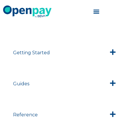
Skip
to
content
Getting Started
Guides
Reference