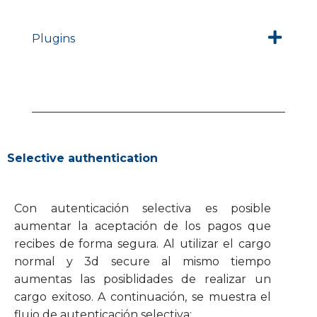
Plugins
Selective authentication
Con autenticación selectiva es posible
aumentar la aceptación de los pagos que
recibes de forma segura. Al utilizar el cargo
normal y 3d secure al mismo tiempo
aumentas las posiblidades de realizar un
cargo exitoso. A continuación, se muestra el
flujo de autenticación selectiva: