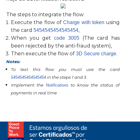
The steps to integrate the flow:
Execute the flow of
using
Charge with token
the card
,
5454545454545454
When you get
(The card has
code 3005
been rejected by the anti-fraud system),
Then execute the flow of
.
3D Secure charge
Notes:
To test this flow you must use the card
in the steps 1 and 3.
5454545454545454
Implement the
to know the status of
Notifications
payments in real time