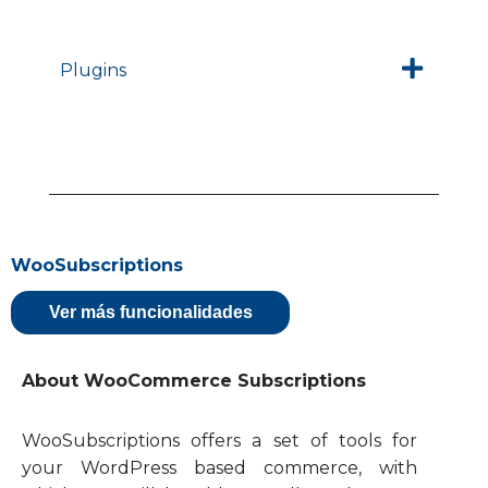
Plugins
WooSubscriptions
Ver más funcionalidades
About WooCommerce Subscriptions
WooSubscriptions offers a set of tools for
your WordPress based commerce, with