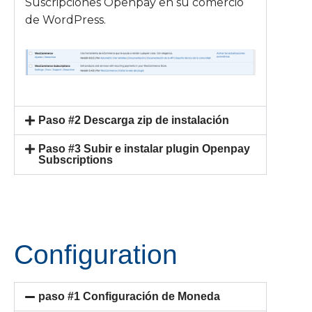
Suscripciones Openpay en su comercio
de WordPress.
Paso #2 Descarga zip de instalación
Paso #3 Subir e instalar plugin Openpay
Subscriptions
Configuration
paso #1 Configuración de Moneda