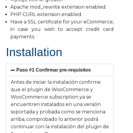
Apache mod_rewrite extension enabled.
PHP CURL extension enabled.
Have a SSL certificate for your eCommerce,
in case you wish to accept credit card
payments.
Installation
Paso #1 Confirmar pre-requisitos
Antes de iniciar la instalación confirme
que el plugin de WooCommerce y
WooCommerce subscription ya se
encuentren instalados en una versión
soportada y probada como se menciona
arriba, comprobado lo anterior podrá
continuar con la instalación del plugin de