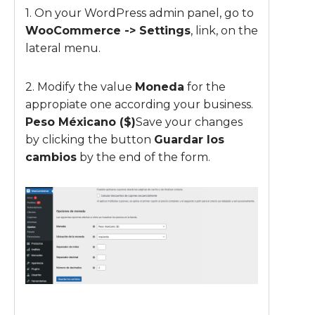
1. On your WordPress admin panel, go to
WooCommerce -> Settings
, link, on the
lateral menu.
2. Modify the value
Moneda
for the
appropiate one according your business.
Peso Méxicano ($)
Save your changes
by clicking the button
Guardar los
cambios
by the end of the form.