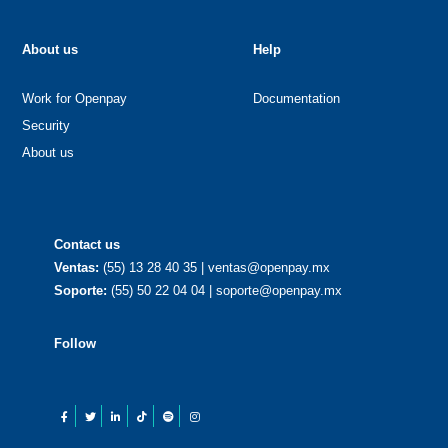
About us
Help
Work for Openpay
Documentation
Security
About us
Contact us
Ventas:
(55) 13 28 40 35 | ventas@openpay.mx
Soporte:
(55) 50 22 04 04 | soporte@openpay.mx
Follow