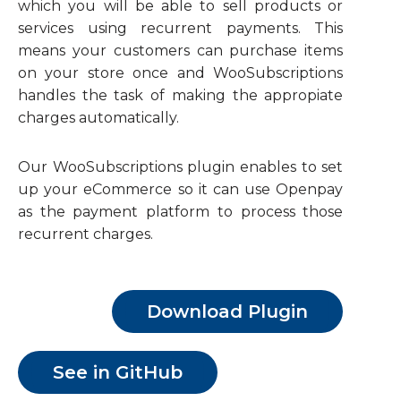
which you will be able to sell products or
services using recurrent payments. This
means your customers can purchase items
on your store once and WooSubscriptions
handles the task of making the appropiate
charges automatically.
Our WooSubscriptions plugin enables to set
up your eCommerce so it can use Openpay
as the payment platform to process those
recurrent charges.
Download Plugin
See in GitHub