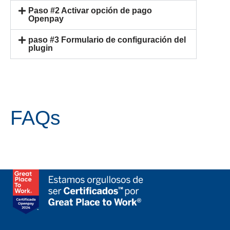
Paso #2 Activar opción de pago
Openpay
paso #3 Formulario de configuración del
plugin
FAQs