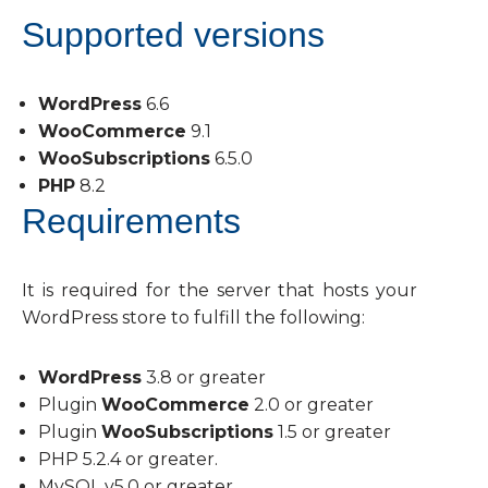
Supported versions
WordPress
6.6
WooCommerce
9.1
WooSubscriptions
6.5.0
PHP
8.2
Requirements
It is required for the server that hosts your
WordPress store to fulfill the following:
WordPress
3.8 or greater
Plugin
WooCommerce
2.0 or greater
Plugin
WooSubscriptions
1.5 or greater
PHP 5.2.4 or greater.
MySQL v5.0 or greater.