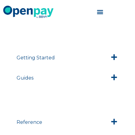
Skip
to
content
Getting Started
Guides
Reference