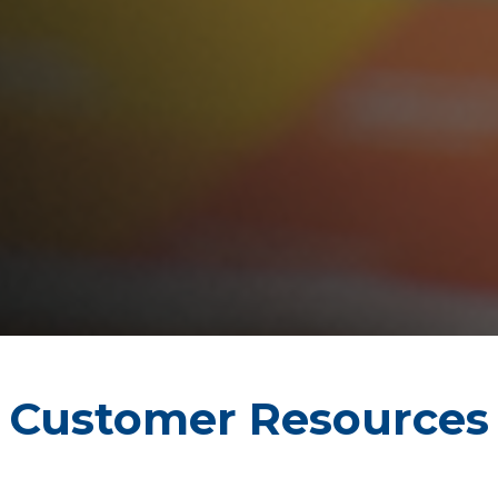
Customer Resources