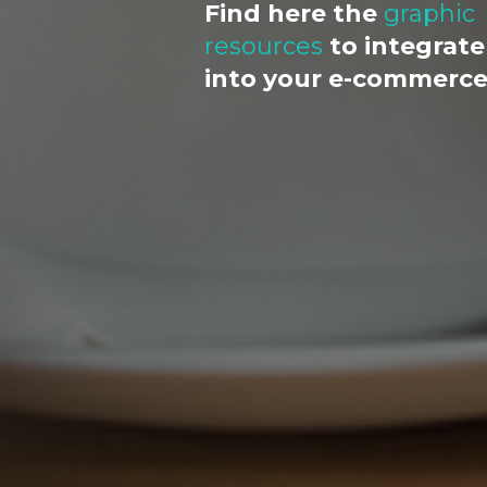
Find here the
graphic
resources
to integrate
into your e-commerc