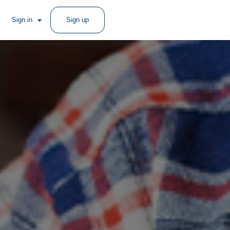
Sign in
Sign up