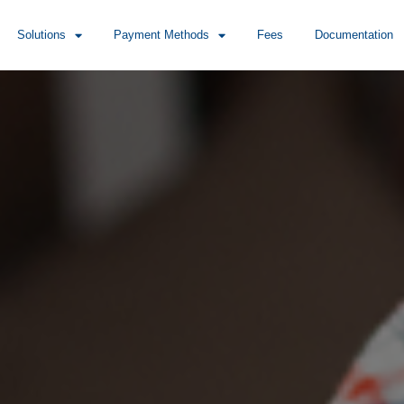
Solutions
Payment Methods
Fees
Documentation