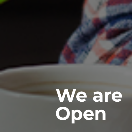
We are
Open